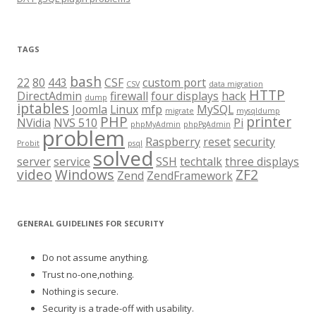
TAGS
bash
22
80
443
CSF
custom port
CSV
data migration
HTTP
DirectAdmin
firewall
four displays
hack
dump
iptables
Joomla
Linux
mfp
MySQL
migrate
mysqldump
PHP
printer
NVidia
NVS 510
Pi
phpMyAdmin
phpPgAdmin
problem
Raspberry
reset
security
Probit
psql
solved
server
service
SSH
techtalk
three displays
video
Windows
ZF2
Zend
ZendFramework
GENERAL GUIDELINES FOR SECURITY
Do not assume anything.
Trust no-one,nothing.
Nothing is secure.
Security is a trade-off with usability.