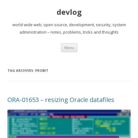
devlog
world wide web, open source, development, security, system
administration – notes, problems, tricks and thoughts
Skip
Menu
to
content
TAG ARCHIVES:
PROBIT
ORA-01653 – resizing Oracle datafiles