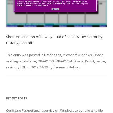
Short explanation of how I got rid of an ORA-1653 error by
resizing a datafile.
This entry was posted in
Databases
,
Microsoft Windows
,
Oracle
and tagged
datafile
,
ORA-01653
,
ORA-01654
,
Oracle
,
Probit
,
resize
,
resizing
,
SQL
on
2012/12/29
by
Thomas Szteliga
.
RECENT POSTS
Configure Puppet agent service on Windows to send logs to file