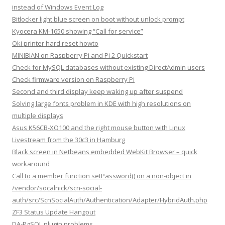
instead of Windows Event Log
Bitlocker light blue screen on boot without unlock prompt
Kyocera KM-1650 showing “Call for service”
Oki printer hard reset howto
MINIBIAN on Raspberry Pi and Pi 2 Quickstart
Check for MySQL databases without existing DirectAdmin users
Check firmware version on Raspberry Pi
Second and third display keep waking up after suspend
Solving large fonts problem in KDE with high resolutions on
multiple displays
Asus K56CB-XO100 and the right mouse button with Linux
Livestream from the 30c3 in Hamburg
Black screen in Netbeans embedded WebKit Browser – quick
workaround
Call to a member function setPassword() on a non-object in
/vendor/socalnick/scn-social-
auth/src/ScnSocialAuth/Authentication/Adapter/HybridAuth.php
ZF3 Status Update Hangout
DA-PgSQL plugin problems