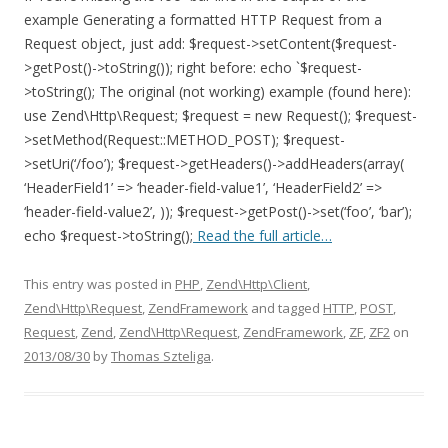
example Generating a formatted HTTP Request from a
Request object, just add: $request->setContent($request-
>getPost()->toString()); right before: echo `$request-
>toString(); The original (not working) example (found here):
use Zend\Http\Request; $request = new Request(); $request-
>setMethod(Request::METHOD_POST); $request-
>setUri(‘/foo’); $request->getHeaders()->addHeaders(array(
‘HeaderField1’ => ‘header-field-value1’, ‘HeaderField2’ =>
‘header-field-value2’, )); $request->getPost()->set(‘foo’, ‘bar’);
echo $request->toString();
Read the full article…
This entry was posted in
PHP
,
Zend\Http\Client
,
Zend\Http\Request
,
ZendFramework
and tagged
HTTP
,
POST
,
Request
,
Zend
,
Zend\Http\Request
,
ZendFramework
,
ZF
,
ZF2
on
2013/08/30
by
Thomas Szteliga
.