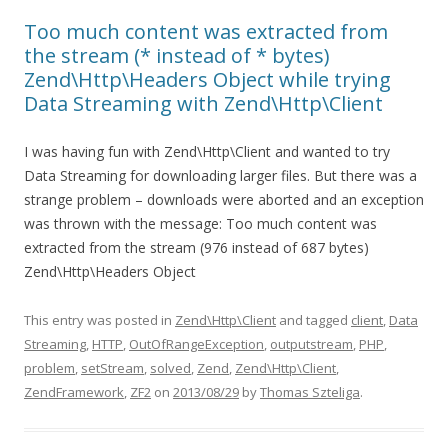
Too much content was extracted from
the stream (* instead of * bytes)
Zend\Http\Headers Object while trying
Data Streaming with Zend\Http\Client
I was having fun with Zend\Http\Client and wanted to try
Data Streaming for downloading larger files. But there was a
strange problem – downloads were aborted and an exception
was thrown with the message: Too much content was
extracted from the stream (976 instead of 687 bytes)
Zend\Http\Headers Object
This entry was posted in
Zend\Http\Client
and tagged
client
,
Data
Streaming
,
HTTP
,
OutOfRangeException
,
outputstream
,
PHP
,
problem
,
setStream
,
solved
,
Zend
,
Zend\Http\Client
,
ZendFramework
,
ZF2
on
2013/08/29
by
Thomas Szteliga
.