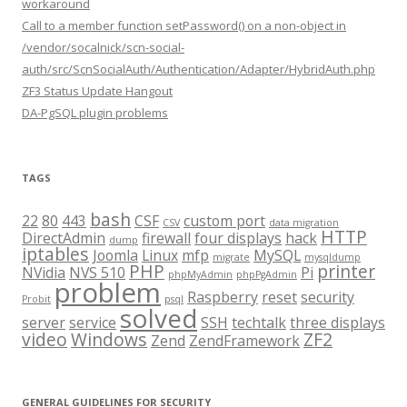
workaround
Call to a member function setPassword() on a non-object in
/vendor/socalnick/scn-social-
auth/src/ScnSocialAuth/Authentication/Adapter/HybridAuth.php
ZF3 Status Update Hangout
DA-PgSQL plugin problems
TAGS
bash
22
80
443
CSF
custom port
CSV
data migration
HTTP
DirectAdmin
firewall
four displays
hack
dump
iptables
Joomla
Linux
mfp
MySQL
migrate
mysqldump
PHP
printer
NVidia
NVS 510
Pi
phpMyAdmin
phpPgAdmin
problem
Raspberry
reset
security
Probit
psql
solved
server
service
SSH
techtalk
three displays
video
Windows
ZF2
Zend
ZendFramework
GENERAL GUIDELINES FOR SECURITY