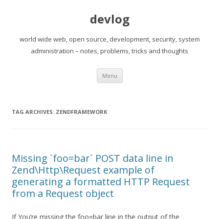
devlog
world wide web, open source, development, security, system
administration – notes, problems, tricks and thoughts
Skip
Menu
to
content
TAG ARCHIVES:
ZENDFRAMEWORK
Missing `foo=bar` POST data line in
Zend\Http\Request example of
generating a formatted HTTP Request
from a Request object
If You’re missing the foo=bar line in the output of the