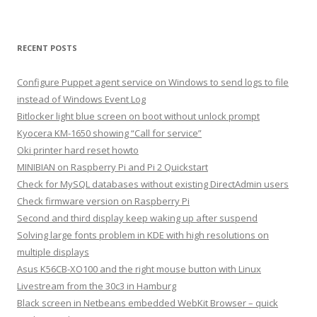
RECENT POSTS
Configure Puppet agent service on Windows to send logs to file
instead of Windows Event Log
Bitlocker light blue screen on boot without unlock prompt
Kyocera KM-1650 showing “Call for service”
Oki printer hard reset howto
MINIBIAN on Raspberry Pi and Pi 2 Quickstart
Check for MySQL databases without existing DirectAdmin users
Check firmware version on Raspberry Pi
Second and third display keep waking up after suspend
Solving large fonts problem in KDE with high resolutions on
multiple displays
Asus K56CB-XO100 and the right mouse button with Linux
Livestream from the 30c3 in Hamburg
Black screen in Netbeans embedded WebKit Browser – quick