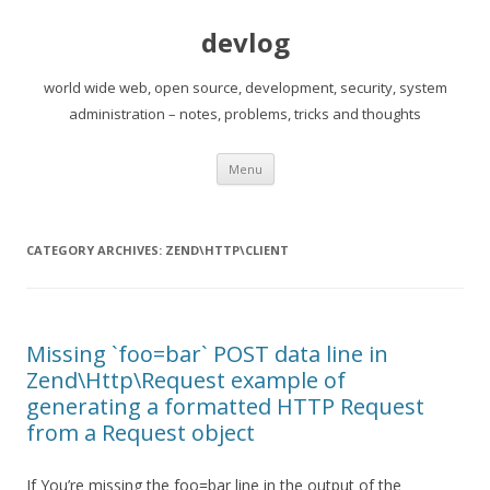
devlog
world wide web, open source, development, security, system
administration – notes, problems, tricks and thoughts
Skip
Menu
to
content
CATEGORY ARCHIVES:
ZEND\HTTP\CLIENT
Missing `foo=bar` POST data line in
Zend\Http\Request example of
generating a formatted HTTP Request
from a Request object
If You’re missing the foo=bar line in the output of the