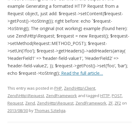
example Generating a formatted HTTP Request from a
Request object, just add: $request->setContent($request-
>getPost()->toString()); right before: echo `$request-
>toString(); The original (not working) example (found here):
use Zend\Http\Request; $request = new Request(); $request-
>setMethod(Request::METHOD_POST); $request-
>setUri(‘/foo’); $request->getHeaders()->addHeaders(array(
‘HeaderField1’ => ‘header-field-value1’, ‘HeaderField2’ =>
‘header-field-value2’, )); $request->getPost()->set(‘foo’, ‘bar’);
echo $request->toString();
Read the full article…
This entry was posted in
PHP
,
Zend\Http\Client
,
Zend\Http\Request
,
ZendFramework
and tagged
HTTP
,
POST
,
Request
,
Zend
,
Zend\Http\Request
,
ZendFramework
,
ZF
,
ZF2
on
2013/08/30
by
Thomas Szteliga
.