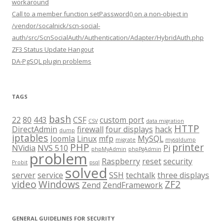
workaround
Call to a member function setPassword() on a non-object in
/vendor/socalnick/scn-social-
auth/src/ScnSocialAuth/Authentication/Adapter/HybridAuth.php
ZF3 Status Update Hangout
DA-PgSQL plugin problems
TAGS
bash
22
80
443
CSF
custom port
CSV
data migration
HTTP
DirectAdmin
firewall
four displays
hack
dump
iptables
Joomla
Linux
mfp
MySQL
migrate
mysqldump
PHP
printer
NVidia
NVS 510
Pi
phpMyAdmin
phpPgAdmin
problem
Raspberry
reset
security
Probit
psql
solved
server
service
SSH
techtalk
three displays
video
Windows
ZF2
Zend
ZendFramework
GENERAL GUIDELINES FOR SECURITY