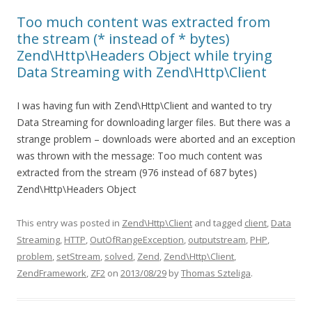
Too much content was extracted from
the stream (* instead of * bytes)
Zend\Http\Headers Object while trying
Data Streaming with Zend\Http\Client
I was having fun with Zend\Http\Client and wanted to try
Data Streaming for downloading larger files. But there was a
strange problem – downloads were aborted and an exception
was thrown with the message: Too much content was
extracted from the stream (976 instead of 687 bytes)
Zend\Http\Headers Object
This entry was posted in
Zend\Http\Client
and tagged
client
,
Data
Streaming
,
HTTP
,
OutOfRangeException
,
outputstream
,
PHP
,
problem
,
setStream
,
solved
,
Zend
,
Zend\Http\Client
,
ZendFramework
,
ZF2
on
2013/08/29
by
Thomas Szteliga
.