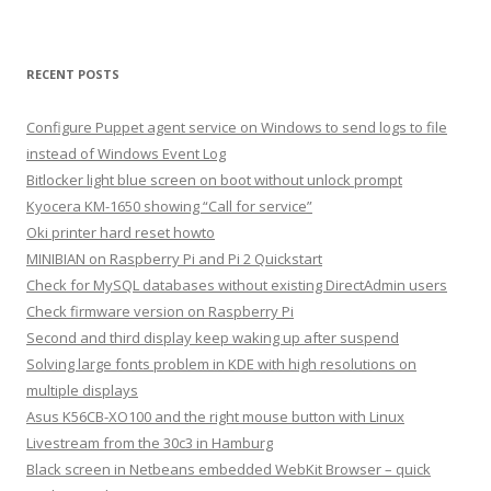
RECENT POSTS
Configure Puppet agent service on Windows to send logs to file
instead of Windows Event Log
Bitlocker light blue screen on boot without unlock prompt
Kyocera KM-1650 showing “Call for service”
Oki printer hard reset howto
MINIBIAN on Raspberry Pi and Pi 2 Quickstart
Check for MySQL databases without existing DirectAdmin users
Check firmware version on Raspberry Pi
Second and third display keep waking up after suspend
Solving large fonts problem in KDE with high resolutions on
multiple displays
Asus K56CB-XO100 and the right mouse button with Linux
Livestream from the 30c3 in Hamburg
Black screen in Netbeans embedded WebKit Browser – quick