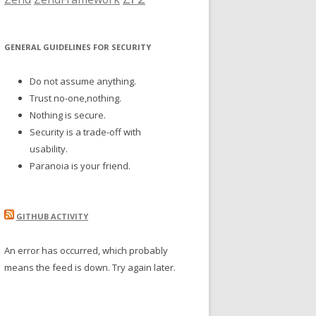
GENERAL GUIDELINES FOR SECURITY
Do not assume anything.
Trust no-one,nothing.
Nothing is secure.
Security is a trade-off with
usability.
Paranoia is your friend.
GITHUB ACTIVITY
An error has occurred, which probably
means the feed is down. Try again later.