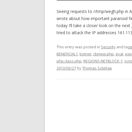
Seeing requests to //tmp/wegh.php in A
wrote about how important paranoid fire
today I’ll take a closer look on the nex
tried to attack the IP addresses 161.113
This entry was posted in
Security
and tag
BENEFICIAL1
,
botnet
,
cbmew.php
,
eval
,
expl
php.class.php
,
REGIONS-NETBLOCK-1
,
scri
2013/03/27
by
Thomas Szteliga
.