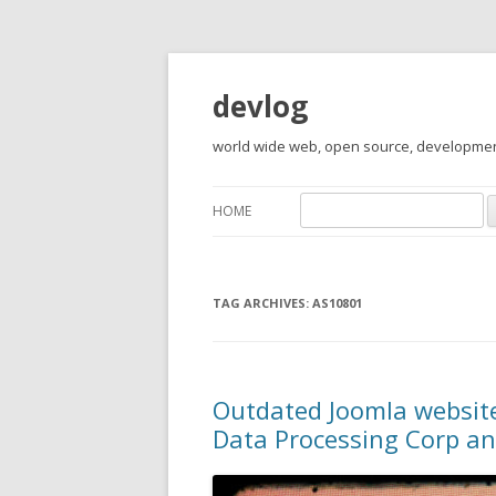
devlog
world wide web, open source, development,
Search
HOME
for:
TAG ARCHIVES:
AS10801
Outdated Joomla websites
Data Processing Corp an