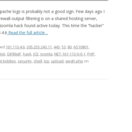
pache logs is probably not a good sign. Few days ago I
wall-output filtering is on a shared hosting server,
t Joomla hack found active today. This time the “hacker”
.4.6
Read the full article…
ged
161.113.4.6
,
205.255.243.11
,
443
,
53
,
80
,
AS10801
,
oit
,
GIF89aP
,
hack
,
JCE
,
Joomla
,
NET-161-113-0-0-1
,
PHP
,
pt kiddies
,
security
,
shell
,
tcp
,
upload
,
wegh.php
on