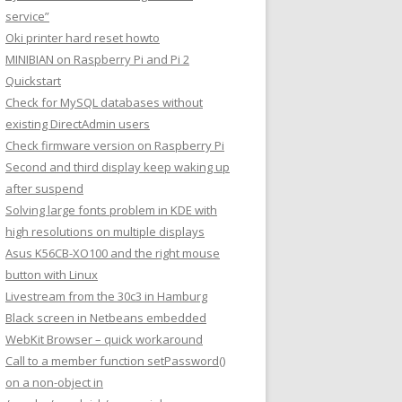
service”
Oki printer hard reset howto
MINIBIAN on Raspberry Pi and Pi 2
Quickstart
Check for MySQL databases without
existing DirectAdmin users
Check firmware version on Raspberry Pi
Second and third display keep waking up
after suspend
Solving large fonts problem in KDE with
high resolutions on multiple displays
Asus K56CB-XO100 and the right mouse
button with Linux
Livestream from the 30c3 in Hamburg
Black screen in Netbeans embedded
WebKit Browser – quick workaround
Call to a member function setPassword()
on a non-object in