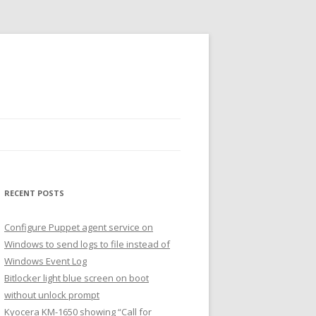
RECENT POSTS
Configure Puppet agent service on
Windows to send logs to file instead of
Windows Event Log
Bitlocker light blue screen on boot
without unlock prompt
Kyocera KM-1650 showing “Call for