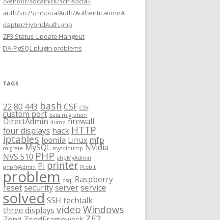
/vendor/socalnick/scn-social-
auth/src/ScnSocialAuth/Authentication/A
dapter/HybridAuth.php
ZF3 Status Update Hangout
DA-PgSQL plugin problems
TAGS
bash
22
80
443
CSF
CSV
custom port
data migration
DirectAdmin
firewall
dump
HTTP
four displays
hack
iptables
Joomla
Linux
mfp
MySQL
NVidia
migrate
mysqldump
PHP
NVS 510
phpMyAdmin
printer
Pi
phpPgAdmin
Probit
problem
Raspberry
psql
reset
security
server
service
solved
SSH
techtalk
video
Windows
three displays
ZF2
Zend
ZendFramework