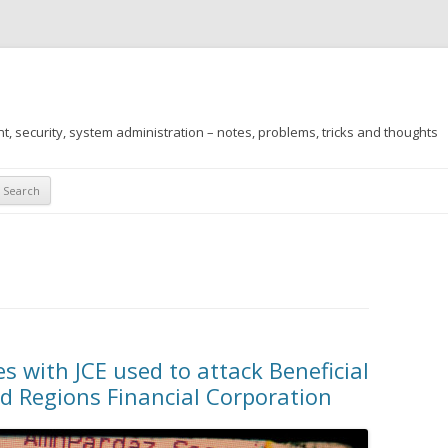
 security, system administration – notes, problems, tricks and thoughts
Skip
to
content
 with JCE used to attack Beneficial
d Regions Financial Corporation