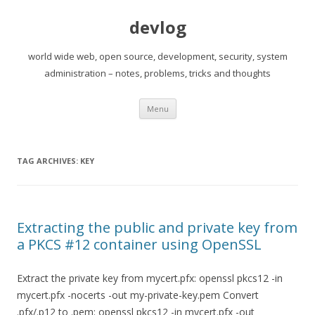
devlog
world wide web, open source, development, security, system
administration – notes, problems, tricks and thoughts
Skip
Menu
to
content
TAG ARCHIVES:
KEY
Extracting the public and private key from
a PKCS #12 container using OpenSSL
Extract the private key from mycert.pfx: openssl pkcs12 -in
mycert.pfx -nocerts -out my-private-key.pem Convert
.pfx/.p12 to .pem: openssl pkcs12 -in mycert.pfx -out