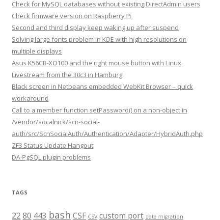
Check for MySQL databases without existing DirectAdmin users
Check firmware version on Raspberry Pi
Second and third display keep waking up after suspend
Solving large fonts problem in KDE with high resolutions on
multiple displays
Asus K56CB-XO100 and the right mouse button with Linux
Livestream from the 30c3 in Hamburg
Black screen in Netbeans embedded WebKit Browser – quick
workaround
Call to a member function setPassword() on a non-object in
/vendor/socalnick/scn-social-
auth/src/ScnSocialAuth/Authentication/Adapter/HybridAuth.php
ZF3 Status Update Hangout
DA-PgSQL plugin problems
TAGS
bash
22
80
443
CSF
custom port
CSV
data migration