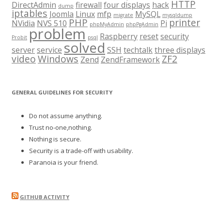
HTTP
DirectAdmin
firewall
four displays
hack
dump
iptables
Joomla
Linux
mfp
MySQL
migrate
mysqldump
PHP
printer
NVidia
NVS 510
Pi
phpMyAdmin
phpPgAdmin
problem
Raspberry
reset
security
Probit
psql
solved
server
service
SSH
techtalk
three displays
video
Windows
ZF2
Zend
ZendFramework
GENERAL GUIDELINES FOR SECURITY
Do not assume anything.
Trust no-one,nothing.
Nothing is secure.
Security is a trade-off with usability.
Paranoia is your friend.
GITHUB ACTIVITY