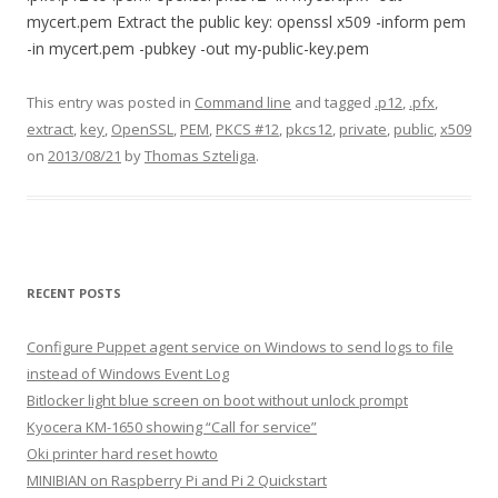
mycert.pem Extract the public key: openssl x509 -inform pem
-in mycert.pem -pubkey -out my-public-key.pem
This entry was posted in
Command line
and tagged
.p12
,
.pfx
,
extract
,
key
,
OpenSSL
,
PEM
,
PKCS #12
,
pkcs12
,
private
,
public
,
x509
on
2013/08/21
by
Thomas Szteliga
.
RECENT POSTS
Configure Puppet agent service on Windows to send logs to file
instead of Windows Event Log
Bitlocker light blue screen on boot without unlock prompt
Kyocera KM-1650 showing “Call for service”
Oki printer hard reset howto
MINIBIAN on Raspberry Pi and Pi 2 Quickstart