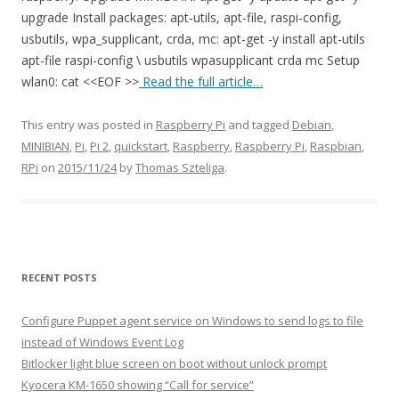
upgrade Install packages: apt-utils, apt-file, raspi-config,
usbutils, wpa_supplicant, crda, mc: apt-get -y install apt-utils
apt-file raspi-config \ usbutils wpasupplicant crda mc Setup
wlan0: cat <<EOF >>
Read the full article…
This entry was posted in
Raspberry Pi
and tagged
Debian
,
MINIBIAN
,
Pi
,
Pi 2
,
quickstart
,
Raspberry
,
Raspberry Pi
,
Raspbian
,
RPi
on
2015/11/24
by
Thomas Szteliga
.
RECENT POSTS
Configure Puppet agent service on Windows to send logs to file
instead of Windows Event Log
Bitlocker light blue screen on boot without unlock prompt
Kyocera KM-1650 showing “Call for service”