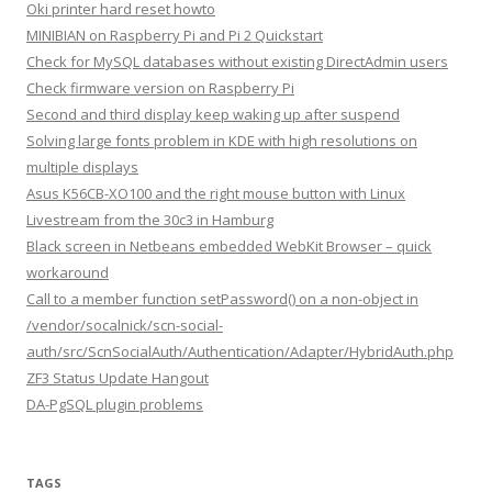
Oki printer hard reset howto
MINIBIAN on Raspberry Pi and Pi 2 Quickstart
Check for MySQL databases without existing DirectAdmin users
Check firmware version on Raspberry Pi
Second and third display keep waking up after suspend
Solving large fonts problem in KDE with high resolutions on
multiple displays
Asus K56CB-XO100 and the right mouse button with Linux
Livestream from the 30c3 in Hamburg
Black screen in Netbeans embedded WebKit Browser – quick
workaround
Call to a member function setPassword() on a non-object in
/vendor/socalnick/scn-social-
auth/src/ScnSocialAuth/Authentication/Adapter/HybridAuth.php
ZF3 Status Update Hangout
DA-PgSQL plugin problems
TAGS