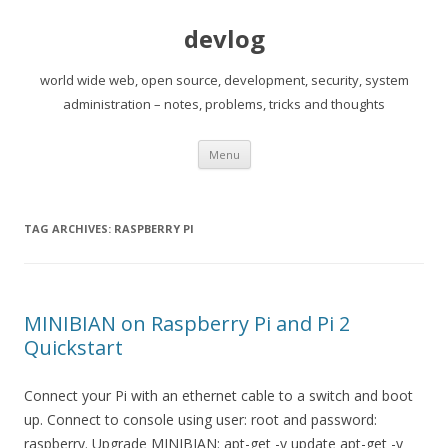
devlog
world wide web, open source, development, security, system
administration – notes, problems, tricks and thoughts
Skip
Menu
to
content
TAG ARCHIVES:
RASPBERRY PI
MINIBIAN on Raspberry Pi and Pi 2
Quickstart
Connect your Pi with an ethernet cable to a switch and boot
up. Connect to console using user: root and password:
raspberry. Upgrade MINIBIAN: apt-get -y update apt-get -y