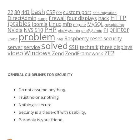
bash
22
80
443
CSF
custom port
CSV
data migration
HTTP
DirectAdmin
firewall
four displays
hack
dump
iptables
Joomla
Linux
mfp
MySQL
migrate
mysqldump
PHP
printer
NVidia
NVS 510
Pi
phpMyAdmin
phpPgAdmin
problem
Raspberry
reset
security
Probit
psql
solved
server
service
SSH
techtalk
three displays
video
Windows
ZF2
Zend
ZendFramework
GENERAL GUIDELINES FOR SECURITY
Do not assume anything.
Trust no-one,nothing.
Nothing is secure.
Security is a trade-off with usability.
Paranoia is your friend.