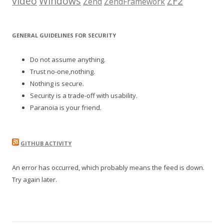
video
Windows
ZF2
Zend
ZendFramework
GENERAL GUIDELINES FOR SECURITY
Do not assume anything.
Trust no-one,nothing.
Nothing is secure.
Security is a trade-off with usability.
Paranoia is your friend.
GITHUB ACTIVITY
An error has occurred, which probably means the feed is down.
Try again later.