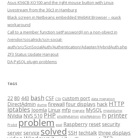
Asus K56CB-XO100 and the right mouse button with Linux
Livestream from the 30c3 in Hamburg
Black screen in Netbeans embedded WebKit Browser – quick
workaround
Call to a member function setPassword() on a non-object in
/vendor/socalnick/scn-social-
auth/src/ScnSocialAuth/Authentication/Adapter/HybridAuth.php
ZF3 Status Update Hangout
DA-PgSQL plugin problems
TAGS
bash
22
80
443
CSF
custom port
CSV
data migration
HTTP
DirectAdmin
firewall
four displays
hack
dump
iptables
Joomla
Linux
mfp
MySQL
migrate
mysqldump
PHP
printer
NVidia
NVS 510
Pi
phpMyAdmin
phpPgAdmin
problem
Raspberry
reset
security
Probit
psql
solved
server
service
SSH
techtalk
three displays