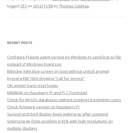
tagged
ZF3
on
2013/11/06
by
Thomas Szteliga
.
RECENT POSTS
Configure Puppet agent service on Windows to send logs to file
instead of Windows Event Log
Bitlocker light blue screen on boot without unlock prompt
Kyocera KM-1650 showing “Call for service”
Oki printer hard reset howto
MINIBIAN on Raspberry Pi and Pi 2 Quickstart
Check for MySQL databases without existing DirectAdmin users
Check firmware version on Raspberry Pi
Second and third display keep waking up after suspend
Solving large fonts problem in KDE with high resolutions on
multiple displays