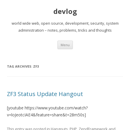
devlog
world wide web, open source, development, security, system
administration – notes, problems, tricks and thoughts
Skip
Menu
to
content
TAG ARCHIVES:
ZF3
ZF3 Status Update Hangout
[youtube https://www.youtube.com/watch?
v=loJeotcIAE4&feature=share&t=28m50s]
This entry was posted in
Hangouts
,
PHP
,
ZendFramework
and