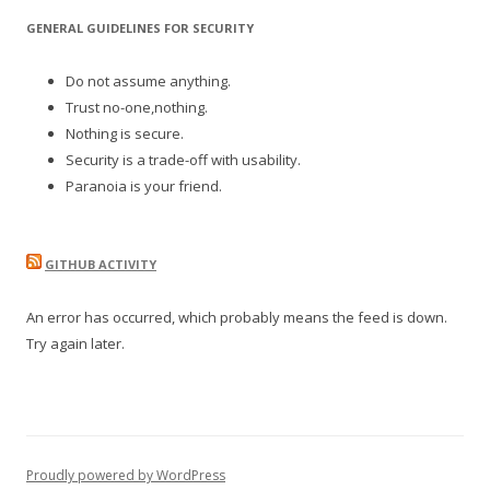
GENERAL GUIDELINES FOR SECURITY
Do not assume anything.
Trust no-one,nothing.
Nothing is secure.
Security is a trade-off with usability.
Paranoia is your friend.
GITHUB ACTIVITY
An error has occurred, which probably means the feed is down.
Try again later.
Proudly powered by WordPress