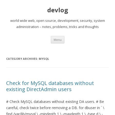
devlog
world wide web, open source, development, security, system
administration – notes, problems, tricks and thoughts
Skip
Menu
to
content
CATEGORY ARCHIVES:
MYSQL
Check for MySQL databases without
existing DirectAdmin users
# Check MySQL databases without existing DA users. # Be
careful, check twice before removing a DB. for dbuser in ` \
find /var/lib/mysql \ -mindepth 1 \ -maxdepth 1 \ -type d \ -