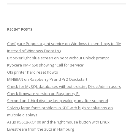
RECENT POSTS
Configure Puppet agent service on Windows to send logs to file
instead of Windows Event Log
Bitlocker light blue screen on boot without unlock prompt
Kyocera KM-1650 showing “Call for service”
Oki printer hard reset howto
MINIBIAN on Raspberry Pi and Pi 2 Quickstart
Check for MySQL databases without existing DirectAdmin users
Check firmware version on Raspberry Pi
Second and third display keep waking up after suspend
Solving large fonts problem in KDE with high resolutions on
multiple displays
Asus K56CB-XO100 and the right mouse button with Linux
Livestream from the 30c3 in Hamburg