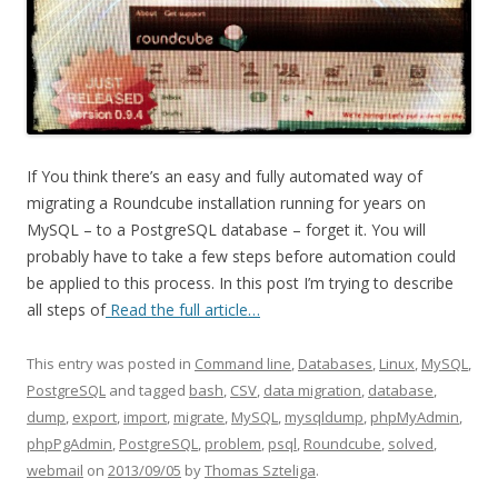
If You think there’s an easy and fully automated way of
migrating a Roundcube installation running for years on
MySQL – to a PostgreSQL database – forget it. You will
probably have to take a few steps before automation could
be applied to this process. In this post I’m trying to describe
all steps of
Read the full article…
This entry was posted in
Command line
,
Databases
,
Linux
,
MySQL
,
PostgreSQL
and tagged
bash
,
CSV
,
data migration
,
database
,
dump
,
export
,
import
,
migrate
,
MySQL
,
mysqldump
,
phpMyAdmin
,
phpPgAdmin
,
PostgreSQL
,
problem
,
psql
,
Roundcube
,
solved
,
webmail
on
2013/09/05
by
Thomas Szteliga
.