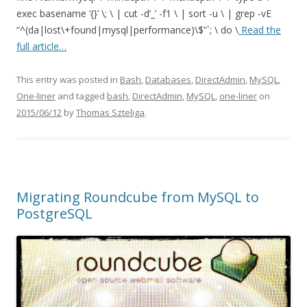
exec basename ‘{}’ \; \ | cut -d’_’ -f1 \ | sort -u \ | grep -vE
“^(da|lost\+found|mysql|performance)\$”`; \ do \
Read the
full article…
This entry was posted in
Bash
,
Databases
,
DirectAdmin
,
MySQL
,
One-liner
and tagged
bash
,
DirectAdmin
,
MySQL
,
one-liner
on
2015/06/12
by
Thomas Szteliga
.
Migrating Roundcube from MySQL to
PostgreSQL