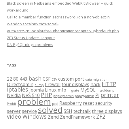
Black screen in Netbeans embedded WebKit Browser – quick
workaround
Call to a member function setPassword() on a non-object in
/vendor/socalnick/scn-social-
auth/src/ScnSocialAuth/Authentication/Adapter/HybridAuth.php
ZF3 Status Update Hangout
DA-PgSQL plugin problems
TAGS
bash
22
80
443
CSF
custom port
CSV
data migration
HTTP
DirectAdmin
firewall
four displays
hack
dump
iptables
Joomla
Linux
mfp
MySQL
migrate
mysqldump
PHP
printer
NVidia
NVS 510
Pi
phpMyAdmin
phpPgAdmin
problem
Raspberry
reset
security
Probit
psql
solved
server
service
SSH
techtalk
three displays
video
Windows
ZF2
Zend
ZendFramework