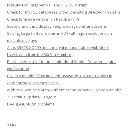
MINIBIAN on Raspberry Pi and Pi 2 Quickstart
Check for MySQL databases without existing DirectAdmin users
Check firmware version on Raspberry Pi
Second and third display keep waking up after suspend
Solving large fonts problem in KDE with high resolutions on
multiple displays
Asus K56CB-XO100 and the right mouse button with Linux
Livestream from the 30c3 in Hamburg
Black screen in Netbeans embedded WebKit Browser – quick
workaround
Call to a member function setPassword() on a non-object in
/vendor/socalnick/scn-social-
auth/src/ScnSocialAuth/Authentication/Adapter/HybridAuth.php
ZF3 Status Update Hangout
DA-PgSQL plugin problems
TAGS