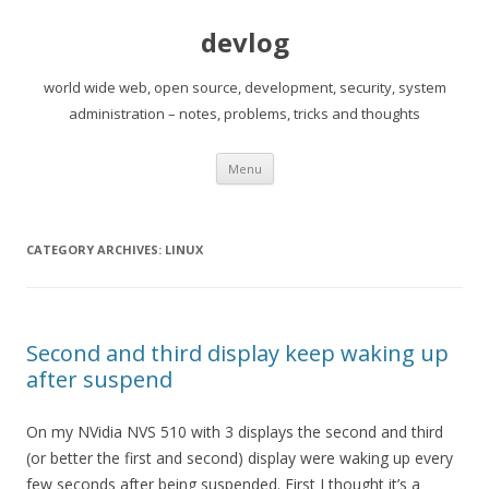
devlog
world wide web, open source, development, security, system
administration – notes, problems, tricks and thoughts
Skip
Menu
to
content
CATEGORY ARCHIVES:
LINUX
Second and third display keep waking up
after suspend
On my NVidia NVS 510 with 3 displays the second and third
(or better the first and second) display were waking up every
few seconds after being suspended. First I thought it’s a