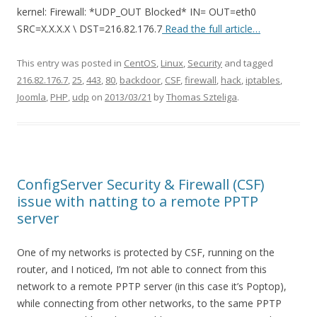
kernel: Firewall: *UDP_OUT Blocked* IN= OUT=eth0
SRC=X.X.X.X \ DST=216.82.176.7
Read the full article…
This entry was posted in
CentOS
,
Linux
,
Security
and tagged
216.82.176.7
,
25
,
443
,
80
,
backdoor
,
CSF
,
firewall
,
hack
,
iptables
,
Joomla
,
PHP
,
udp
on
2013/03/21
by
Thomas Szteliga
.
ConfigServer Security & Firewall (CSF)
issue with natting to a remote PPTP
server
One of my networks is protected by CSF, running on the
router, and I noticed, I’m not able to connect from this
network to a remote PPTP server (in this case it’s Poptop),
while connecting from other networks, to the same PPTP