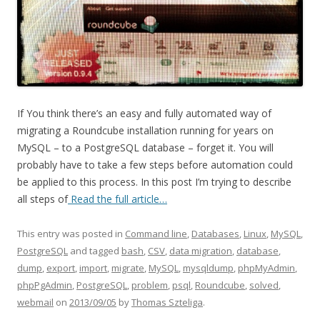
If You think there’s an easy and fully automated way of
migrating a Roundcube installation running for years on
MySQL – to a PostgreSQL database – forget it. You will
probably have to take a few steps before automation could
be applied to this process. In this post I’m trying to describe
all steps of
Read the full article…
This entry was posted in
Command line
,
Databases
,
Linux
,
MySQL
,
PostgreSQL
and tagged
bash
,
CSV
,
data migration
,
database
,
dump
,
export
,
import
,
migrate
,
MySQL
,
mysqldump
,
phpMyAdmin
,
phpPgAdmin
,
PostgreSQL
,
problem
,
psql
,
Roundcube
,
solved
,
webmail
on
2013/09/05
by
Thomas Szteliga
.