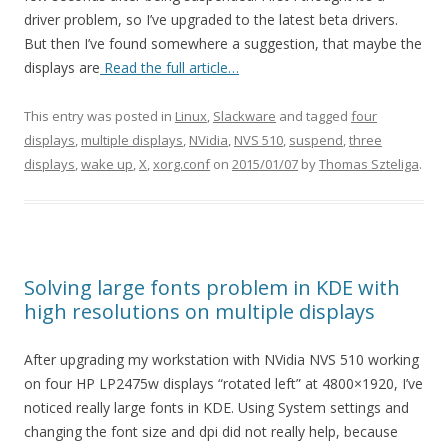
driver problem, so I’ve upgraded to the latest beta drivers.
But then I’ve found somewhere a suggestion, that maybe the
displays are
Read the full article…
This entry was posted in
Linux
,
Slackware
and tagged
four
displays
,
multiple displays
,
NVidia
,
NVS 510
,
suspend
,
three
displays
,
wake up
,
X
,
xorg.conf
on
2015/01/07
by
Thomas Szteliga
.
Solving large fonts problem in KDE with
high resolutions on multiple displays
After upgrading my workstation with NVidia NVS 510 working
on four HP LP2475w displays “rotated left” at 4800×1920, I’ve
noticed really large fonts in KDE. Using System settings and
changing the font size and dpi did not really help, because