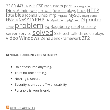
bash
22
80
443
CSF
custom port
CSV
data migration
HTTP
DirectAdmin
firewall
four displays
hack
dump
iptables
Joomla
Linux
mfp
MySQL
migrate
mysqldump
PHP
printer
NVidia
NVS 510
Pi
phpMyAdmin
phpPgAdmin
problem
Raspberry
reset
security
Probit
psql
solved
server
service
SSH
techtalk
three displays
video
Windows
ZF2
Zend
ZendFramework
GENERAL GUIDELINES FOR SECURITY
Do not assume anything.
Trust no-one,nothing.
Nothing is secure.
Security is a trade-off with usability.
Paranoia is your friend.
GITHUB ACTIVITY