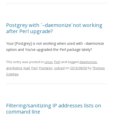
Postgrey with `–daemonize`not working
after Perl upgrade?
Your [Postgrey] is not working when used with –daemonize
option and You’ve upgraded the Perl package lately?
This entry was posted in
Linux
,
Perl
and tagged
daemonize
,
greylisting
,
mail
,
Perl
,
Postgrey
,
solved
on
2013/09/03
by
Thomas
Szteliga
.
Filtering/sanitizing IP addresses lists on
command line