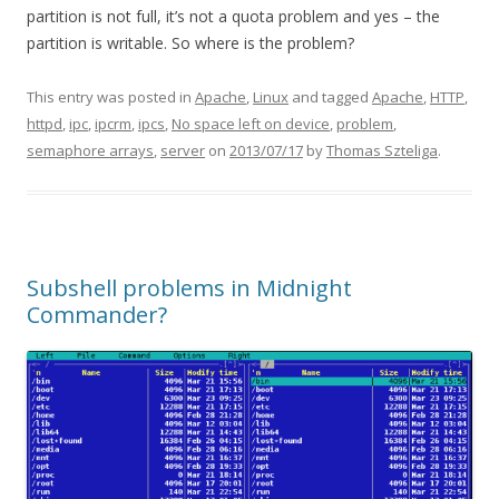
partition is not full, it’s not a quota problem and yes – the
partition is writable. So where is the problem?
This entry was posted in
Apache
,
Linux
and tagged
Apache
,
HTTP
,
httpd
,
ipc
,
ipcrm
,
ipcs
,
No space left on device
,
problem
,
semaphore arrays
,
server
on
2013/07/17
by
Thomas Szteliga
.
Subshell problems in Midnight
Commander?