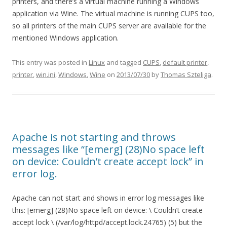
printers, and there’s a virtual machine running a Windows
application via Wine. The virtual machine is running CUPS too,
so all printers of the main CUPS server are available for the
mentioned Windows application.
This entry was posted in
Linux
and tagged
CUPS
,
default printer
,
printer
,
win.ini
,
Windows
,
Wine
on
2013/07/30
by
Thomas Szteliga
.
Apache is not starting and throws
messages like “[emerg] (28)No space left
on device: Couldn’t create accept lock” in
error log.
Apache can not start and shows in error log messages like
this: [emerg] (28)No space left on device: \ Couldn’t create
accept lock \ (/var/log/httpd/accept.lock.24765) (5) but the