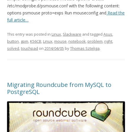
/etc/modprobe.d/psmouse.conf with the following content:
options psmouse proto=exps Run mouseconfig and
Read the
full article…
This entry was posted in
Linux
,
Slackware
and tagged
Asus
,
button
,
gpm
,
K56CB
,
Linux
,
mouse
,
notebook
,
problem
,
right
,
solved
,
touchpad
on
2014/04/05
by
Thomas Szteliga
.
Migrating Roundcube from MySQL to
PostgreSQL