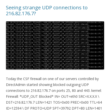
Seeing strange UDP connections to
216.82.176.7?
Today the CSF firewall on one of our servers controlled by
DirectAdmin started showing blocked outgoing UDP
connections to 216.82.176.7 on ports 25, 80 and 443. kernel:
Firewall: *UDP_OUT Blocked* IN= OUT=eth0 SRC=X.X.X.X \
DST=216.82.176.7 LEN=1421 TOS=0x00 PREC=0x00 TTL=64
ID=12594 \ DF PROTO=UDP SPT=39792 DPT=80 LEN=1401