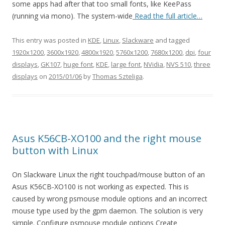
some apps had after that too small fonts, like KeePass
(running via mono). The system-wide
Read the full article…
This entry was posted in
KDE
,
Linux
,
Slackware
and tagged
1920x1200
,
3600x1920
,
4800x1920
,
5760x1200
,
7680x1200
,
dpi
,
four
displays
,
GK107
,
huge font
,
KDE
,
large font
,
NVidia
,
NVS 510
,
three
displays
on
2015/01/06
by
Thomas Szteliga
.
Asus K56CB-XO100 and the right mouse
button with Linux
On Slackware Linux the right touchpad/mouse button of an
Asus K56CB-XO100 is not working as expected. This is
caused by wrong psmouse module options and an incorrect
mouse type used by the gpm daemon. The solution is very
simple. Configure psmouse module options Create