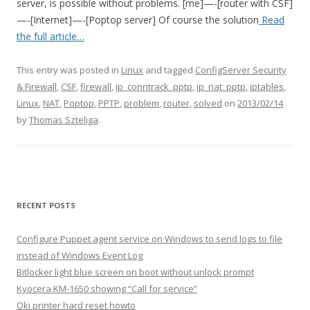
server, is possible without problems. [me]—-[router with CSF]
—-[Internet]—-[Poptop server] Of course the solution
Read
the full article…
This entry was posted in
Linux
and tagged
ConfigServer Security
& Firewall
,
CSF
,
firewall
,
ip_conntrack_pptp
,
ip_nat_pptp
,
iptables
,
Linux
,
NAT
,
Poptop
,
PPTP
,
problem
,
router
,
solved
on
2013/02/14
by
Thomas Szteliga
.
RECENT POSTS
Configure Puppet agent service on Windows to send logs to file
instead of Windows Event Log
Bitlocker light blue screen on boot without unlock prompt
Kyocera KM-1650 showing “Call for service”
Oki printer hard reset howto