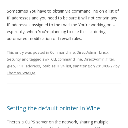
Sometimes You have to obtain via command line on a list of
IP addresses and you need to be sure it will not contain any
IP addresses assigned to the machine You’re working on –
especially, when You’re planning to use this list during
automated modification of firewall rules.
This entry was posted in
Command line
,
DirectAdmin
,
Linux
,
Security
and tagged
awk
,
CLI
,
command line
,
DirectAdmin
,
filter
,
grep
,
IP
,
IP address
,
iptables
,
IPv4
,
list
,
sanitizing
on
2013/08/27
by
Thomas Szteliga
.
Setting the default printer in Wine
There’s a CUPS server on the network, sharing multiple