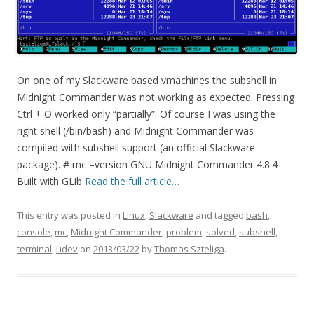
On one of my Slackware based vmachines the subshell in
Midnight Commander was not working as expected. Pressing
Ctrl + O worked only “partially”. Of course I was using the
right shell (/bin/bash) and Midnight Commander was
compiled with subshell support (an official Slackware
package). # mc –version GNU Midnight Commander 4.8.4
Built with GLib
Read the full article…
This entry was posted in
Linux
,
Slackware
and tagged
bash
,
console
,
mc
,
Midnight Commander
,
problem
,
solved
,
subshell
,
terminal
,
udev
on
2013/03/22
by
Thomas Szteliga
.