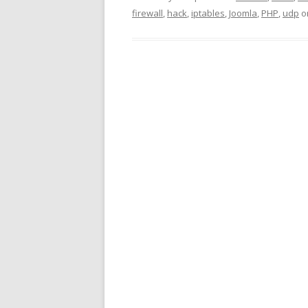
firewall
,
hack
,
iptables
,
Joomla
,
PHP
,
udp
o