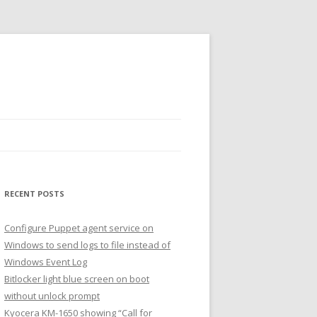
RECENT POSTS
Configure Puppet agent service on
Windows to send logs to file instead of
Windows Event Log
Bitlocker light blue screen on boot
without unlock prompt
Kyocera KM-1650 showing “Call for