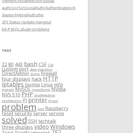
/vendor/socalnick/scn-social-
auth/src/ScnSocialAuth/Authentication/A
dapter/HybridAuth.php
ZF3 Status Update Hangout
DA-PgSQL plugin problems
TAGS
bash
22
80
443
CSF
CSV
custom port
data migration
DirectAdmin
firewall
dump
HTTP
four displays
hack
iptables
Joomla
Linux
mfp
MySQL
NVidia
migrate
mysqldump
PHP
NVS 510
phpMyAdmin
printer
Pi
phpPgAdmin
Probit
problem
Raspberry
psql
reset
security
server
service
solved
SSH
techtalk
video
Windows
three displays
ZF2
Zend
ZendFramework