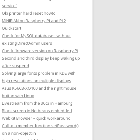
service”
Oki printer hard reset howto
MINIBIAN on Raspberry Pi and Pi 2
Quickstart
Check for MySQL databases without
existing DirectAdmin users
Check firmware version on Raspberry Pi
Second and third display keep waking up
after suspend
Solving large fonts problem in KDE with
high resolutions on multiple displays
Asus K56CB-XO100 and the right mouse
button with Linux
Livestream from the 30c3 in Hamburg
Black screen in Netbeans embedded
WebKit Browser – quick workaround
Call to a member function setPassword()
on a non-object in