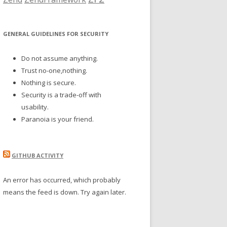
GENERAL GUIDELINES FOR SECURITY
Do not assume anything.
Trust no-one,nothing.
Nothing is secure.
Security is a trade-off with
usability.
Paranoia is your friend.
GITHUB ACTIVITY
An error has occurred, which probably
means the feed is down. Try again later.