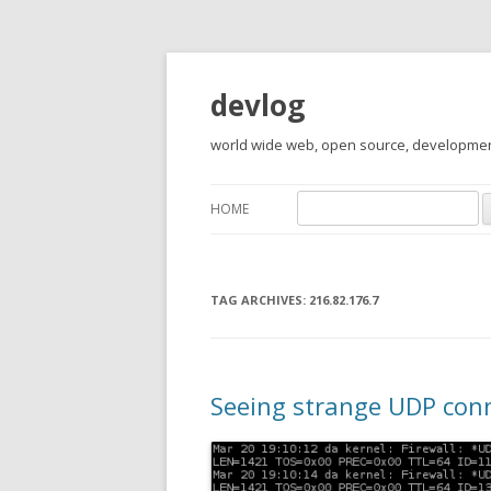
devlog
world wide web, open source, development,
Search
HOME
for:
TAG ARCHIVES:
216.82.176.7
Seeing strange UDP conn