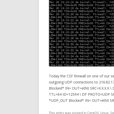
Today the CSF firewall on one of our s
outgoing UDP connections to 216.82.17
Blocked* IN= OUT=eth0 SRC=X.X.X.X 
TTL=64 ID=12594 \ DF PROTO=UDP SPT
*UDP_OUT Blocked* IN= OUT=eth0 SRC=
This entry was posted in
CentOS
,
Linux
,
Se