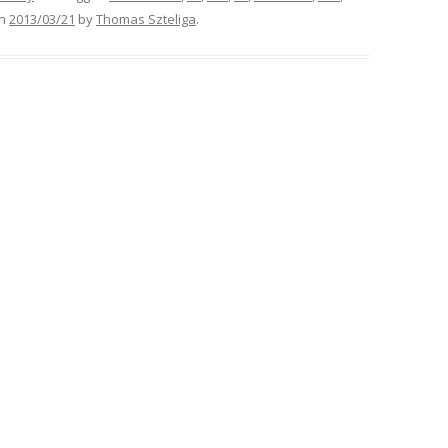
n
2013/03/21
by
Thomas Szteliga
.