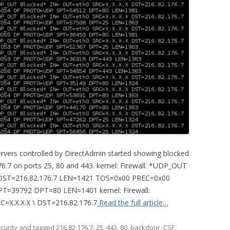
ervers controlled by DirectAdmin started showing blocked
6.7 on ports 25, 80 and 443. kernel: Firewall: *UDP_OUT
\ DST=216.82.176.7 LEN=1421 TOS=0x00 PREC=0x00
=39792 DPT=80 LEN=1401 kernel: Firewall:
X.X.X.X \ DST=216.82.176.7
Read the full article…
curity
and tagged
216.82.176.7
,
25
,
443
,
80
,
backdoor
,
CSF
,