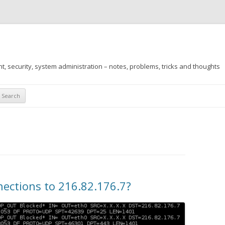
 security, system administration – notes, problems, tricks and thoughts
Skip
to
content
ections to 216.82.176.7?